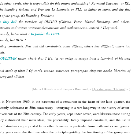
In other words, who is responsible for this insane undertaking? Raymond Queneau, or RQ,
he founding fathers, and Francois Le Lionnais, or FLL, co-father in crime, and the first
t of the group, it's Pounding-Fresident.
o they do?
the members of OULIPO (Calvino, Perec, Marcel Duchamp, and others,
icians and writers, writer-mathematicians and mathematician-writers) ? They work.
viously, but at what ?
To further the LIPO.
viously, but HOW ?
ting constraints. New and old constraints, some difficult, others less diiffficult, others too
uult.
n
OULIPIAN
writer, what's that ? It's, “a rat trying to escape from a labyrinth of his own
”
nth made of what ? Of words, sounds, sentences, paragraphs, chapters, books, libraries, of
oetry and all that...
(Marcel Bénabou and Jacques Roubaud, «
Qu'est-ce-que l'Oulipo?
» )
in November 1960, in the basement of a restaurant in the heart of the latin quarter, the
cently celebrated its 50th anniversary—testifying to a rare longevity in the history of avant-
vements of the 20th century. The early years, kept under cover, were likewise those during
ey elaborated their main ideas, like potentiality, freely imposed constraint, and the use in
re of structures appropriated from other domains, in particular from mathematics and games.
rly years were also the time when the principles guiding the functioning of the group were