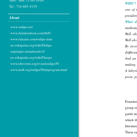
Tues - Sun: 11:00-16:00
WHO ?
Tel : 716-885-4139
one of t
presiden
About
What d
www.oulipo.net
mathemat
www.drunkenboat.com/db8/
Well, ob
www.fatrazie.com/oulipo.htm
Well ob
en.wikipedia.org/wiki/Oulipo
By inven
oupeinpo.tristanbastit.fr/
diiffiicu
en.wikipedia.org/wiki/Ouxpo
And a
www.ubevents.org/event/oulipo50
making.
www.ieeff.org/oulipo50ubprogram.html
A labyri
prose, p
Founded 
group re
garde mo
which th
literatu
These ea