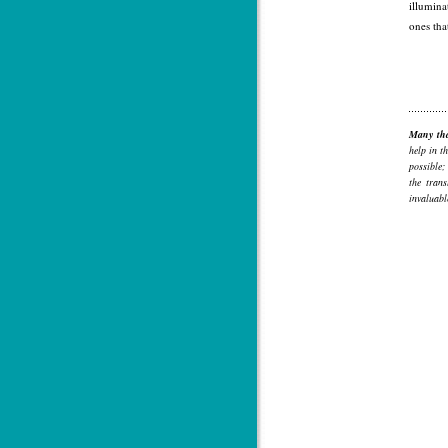
illumina
ones tha
Many th
help in t
possible;
the tran
invaluabl