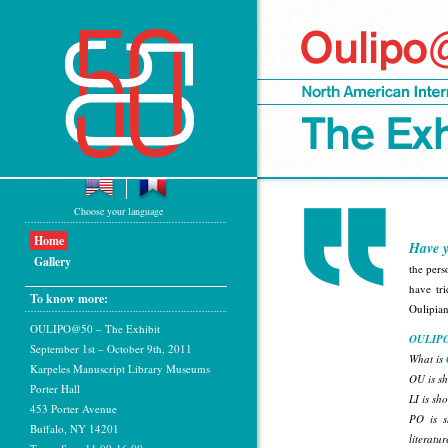
Choose your language
Home
Have y
Gallery
the pers
have tri
To know more:
Oulipia
OULIPO@50 – The Exhibit
OULIPO
September 1st – October 9th, 2011
What is
Karpeles Manuscript Library Museums
OU is sh
Porter Hall
LI is sho
453 Porter Avenue
PO is s
Buffalo, NY 14201
literatur