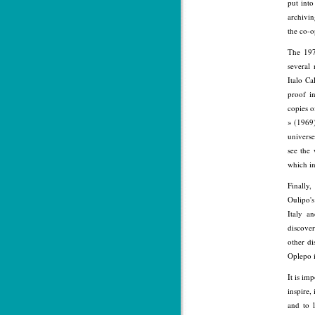
put into
archivin
the co-o
The 197
several
Italo C
proof i
copies o
» (1969)
universe
see the
which in
Finally
Oulipo's
Italy a
discove
other di
Oplepo 
It is im
inspire,
and to 