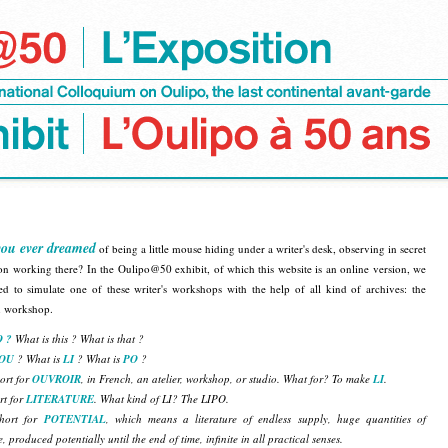
ou ever dreamed
of being a little mouse hiding under a writer's desk, observing in secret
on working there? In the Oulipo@50 exhibit, of which this website is an online version, we
ed to simulate one of these writer's workshops with the help of all kind of archives: the
n workshop.
 ?
What is this ? What is that ?
OU
? What is
LI
? What is
PO
?
ort for
OUVROIR
, in French, an atelier, workshop, or studio. What for? To make
LI
.
rt for
LITERATURE
. What kind of LI? The LIPO.
hort for
POTENTIAL
, which means a literature of endless supply, huge quantities of
e, produced potentially until the end of time, infinite in all practical senses.