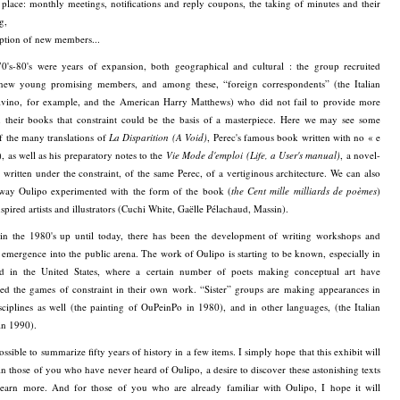
 place: monthly meetings, notifications and reply coupons, the taking of minutes and their
g,
ption of new members...
0's-80's were years of expansion, both geographical and cultural : the group recruited
 new young promising members, and among these, “foreign correspondents” (the Italian
alvino, for example, and the American Harry Matthews) who did not fail to provide more
n their books that constraint could be the basis of a masterpiece. Here we may see some
f the many translations of
La Disparition (A Void)
, Perec's famous book written with no « e
, as well as his preparatory notes to the
Vie Mode d'emploi (Life, a User's manual)
, a novel-
 written under the constraint, of the same Perec, of a vertiginous architecture. We can also
 way Oulipo experimented with the form of the book (
the Cent mille milliards de poèmes
)
spired artists and illustrators (Cuchi White, Gaëlle Pélachaud, Massin).
, in the 1980's up until today, there has been the development of writing workshops and
 emergence into the public arena. The work of Oulipo is starting to be known, especially in
nd in the United States, where a certain number of poets making conceptual art have
red the games of constraint in their own work. “Sister” groups are making appearances in
sciplines as well (the painting of OuPeinPo in 1980), and in other languages, (the Italian
in 1990).
possible to summarize fifty years of history in a few items. I simply hope that this exhibit will
 in those of you who have never heard of Oulipo, a desire to discover these astonishing texts
learn more. And for those of you who are already familiar with Oulipo, I hope it will