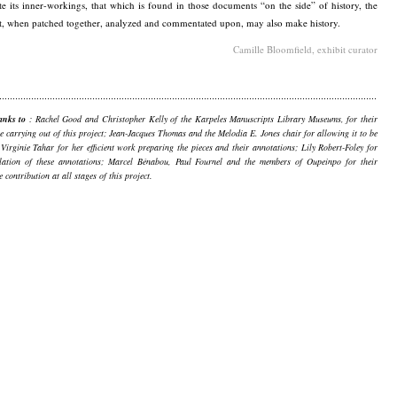
te its inner-workings, that which is found in those documents “on the side” of history, the
t, when patched together, analyzed and commentated upon, may also make history.
Camille Bloomfield, exhibit curator
anks to
: Rachel Good and Christopher Kelly of the Karpeles Manuscripts Library Museums, for their
he carrying out of this project; Jean-Jacques Thomas and the Melodia E. Jones chair for allowing it to be
 Virginie Tahar for her efficient work preparing the pieces and their annotations; Lily Robert-Foley for
slation of these annotations; Marcel Bénabou, Paul Fournel and the members of Oupeinpo for their
e contribution at all stages of this project.